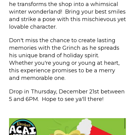
he transforms the shop into a whimsical
winter wonderland! Bring your best smiles
and strike a pose with this mischievous yet
lovable character.
Don't miss the chance to create lasting
memories with the Grinch as he spreads
his unique brand of holiday spirit.
Whether you're young or young at heart,
this experience promises to be a merry
and memorable one.
Drop in Thursday, December 21st between
5 and 6PM. Hope to see ya'll there!