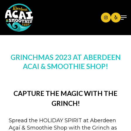
GRINCHMAS 2023 AT ABERDEEN
ACAI & SMOOTHIE SHOP!
CAPTURE THE MAGIC WITH THE
GRINCH!
Spread the HOLIDAY SPIRIT at Aberdeen
Açaí & Smoothie Shop with the Grinch as