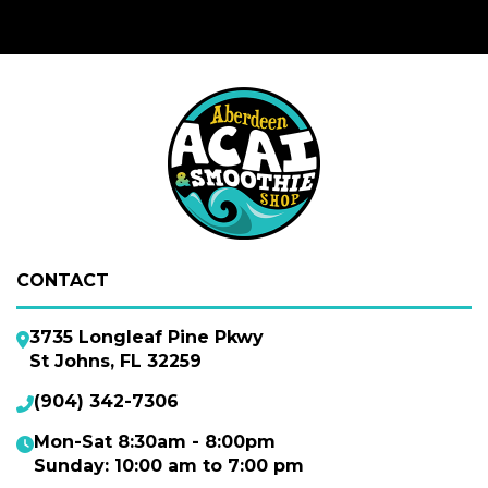
CONTACT
3735 Longleaf Pine Pkwy
St Johns, FL 32259
(904) 342-7306
Mon-Sat 8:30am - 8:00pm
Sunday: 10:00 am to 7:00 pm