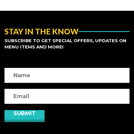
STAY IN THE KNOW
SUBSCRIBE TO GET SPECIAL OFFERS, UPDATES ON
MENU ITEMS AND MORE!