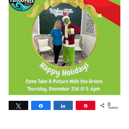
0
Tweet
Share
Share
Pin
SHARES