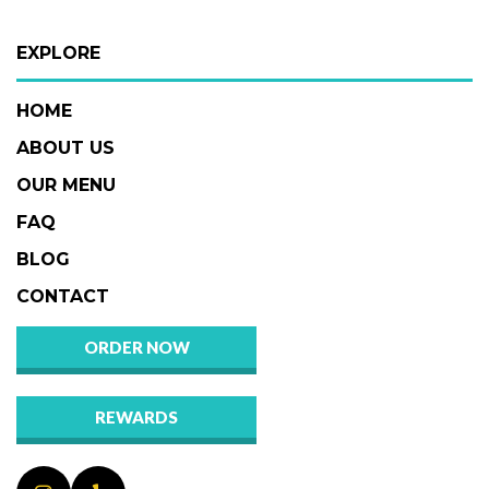
EXPLORE
HOME
ABOUT US
OUR MENU
FAQ
BLOG
CONTACT
ORDER NOW
REWARDS