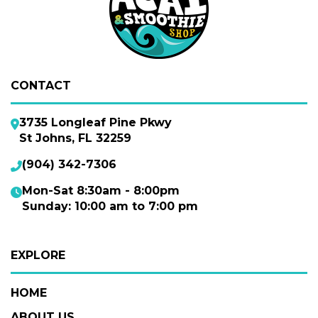
CONTACT
3735 Longleaf Pine Pkwy
St Johns, FL 32259
(904) 342-7306
Mon-Sat 8:30am - 8:00pm
Sunday: 10:00 am to 7:00 pm
EXPLORE
HOME
ABOUT US