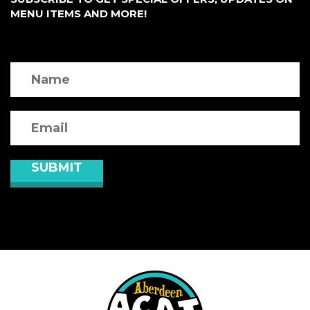
MENU ITEMS AND MORE!