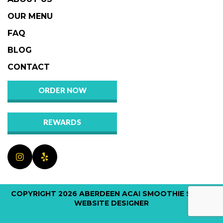
OUR MENU
FAQ
BLOG
CONTACT
ORDER NOW
REWARDS
COPYRIGHT 2026
ABERDEEN ACAI SMOOTHIE SHOP
|
WEBSITE DESIGNER