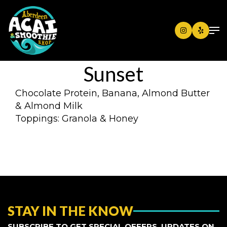
Sunset
Chocolate Protein, Banana, Almond Butter
& Almond Milk
Toppings: Granola & Honey
STAY IN THE KNOW
SUBSCRIBE TO GET SPECIAL OFFERS, UPDATES ON