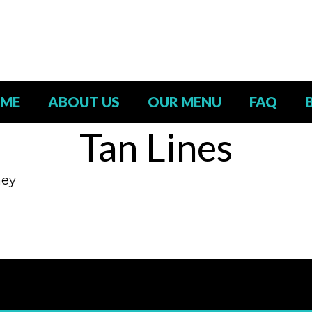
ME
ABOUT US
OUR MENU
FAQ
Tan Lines
ney