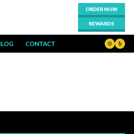
ORDER NOW
REWARDS
BLOG
CONTACT