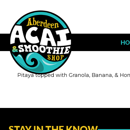
HO
Pitaya topped with Granola, Banana, & Ho
STAY IN THE KNOW