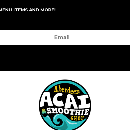
 MENU ITEMS AND MORE!