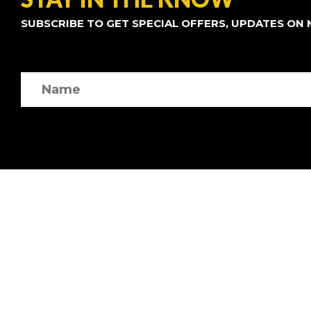
SUBSCRIBE TO GET SPECIAL OFFERS, UPDATES ON