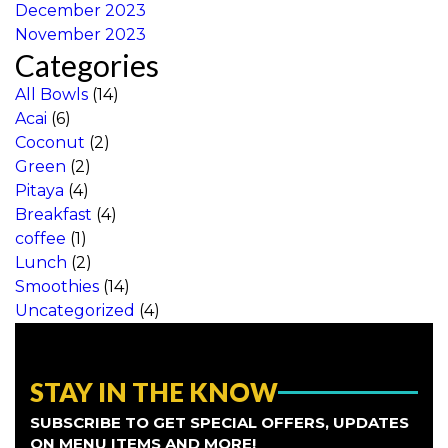
December 2023
November 2023
Categories
All Bowls
(14)
Acai
(6)
Coconut
(2)
Green
(2)
Pitaya
(4)
Breakfast
(4)
coffee
(1)
Lunch
(2)
Smoothies
(14)
Uncategorized
(4)
STAY IN THE KNOW
SUBSCRIBE TO GET SPECIAL OFFERS, UPDATES
ON MENU ITEMS AND MORE!