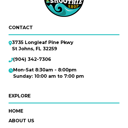
CONTACT
3735 Longleaf Pine Pkwy
St Johns, FL 32259
(904) 342-7306
Mon-Sat 8:30am - 8:00pm
Sunday: 10:00 am to 7:00 pm
EXPLORE
HOME
ABOUT US