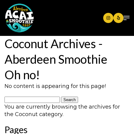
Coconut Archives -
Aberdeen Smoothie
Oh no!
No content is appearing for this page!
Search
for:
You are currently browsing the archives for
the Coconut category.
Pages