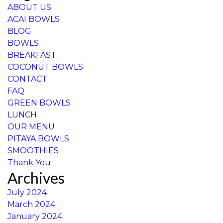
ABOUT US
ACAI BOWLS
BLOG
BOWLS
BREAKFAST
COCONUT BOWLS
CONTACT
FAQ
GREEN BOWLS
LUNCH
OUR MENU
PITAYA BOWLS
SMOOTHIES
Thank You
Archives
July 2024
March 2024
January 2024