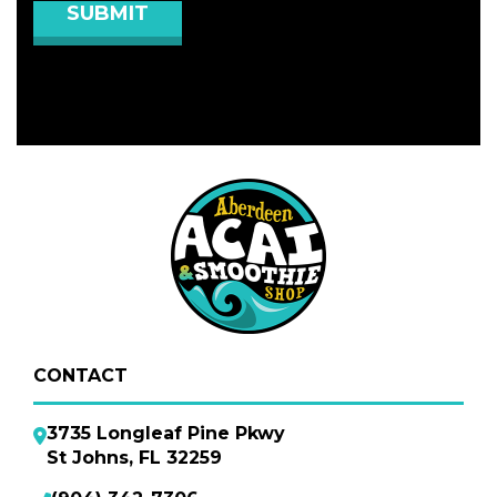
CONTACT
3735 Longleaf Pine Pkwy
St Johns, FL 32259