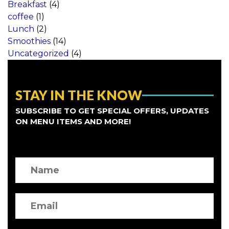
Breakfast
(4)
coffee
(1)
Lunch
(2)
Smoothies
(14)
Uncategorized
(4)
STAY IN THE KNOW
SUBSCRIBE TO GET SPECIAL OFFERS, UPDATES
ON MENU ITEMS AND MORE!