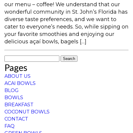
our menu – coffee! We understand that our
wonderful community in St. John’s Florida has
diverse taste preferences, and we want to
cater to everyone’s needs. So, while sipping on
your favorite smoothies and enjoying our
delicious açaí bowls, bagels […]
Search
Pages
for:
ABOUT US
ACAI BOWLS
BLOG
BOWLS
BREAKFAST
COCONUT BOWLS
CONTACT
FAQ