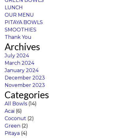
GREEN BOWLS
LUNCH
OUR MENU
PITAYA BOWLS
SMOOTHIES
Thank You
Archives
July 2024
March 2024
January 2024
December 2023
November 2023
Categories
All Bowls
(14)
Acai
(6)
Coconut
(2)
Green
(2)
Pitaya
(4)