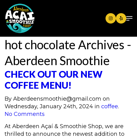
hot chocolate Archives -
Aberdeen Smoothie
CHECK OUT OUR NEW
COFFEE MENU!
By
Aberdeensmoothie@gmail.com
on
Wednesday, January 24th, 2024 in
coffee
.
No Comments
At Aberdeen Açaí & Smoothie Shop, we are
thrilled to announce the newest addition to