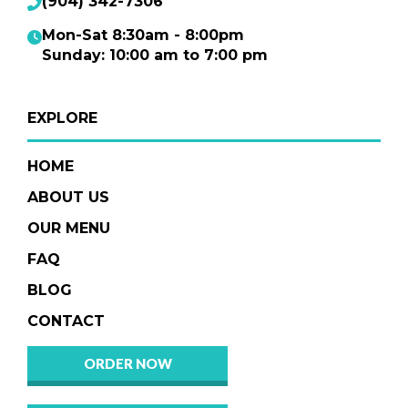
(904) 342-7306
Mon-Sat 8:30am - 8:00pm
Sunday: 10:00 am to 7:00 pm
EXPLORE
HOME
ABOUT US
OUR MENU
FAQ
BLOG
CONTACT
ORDER NOW